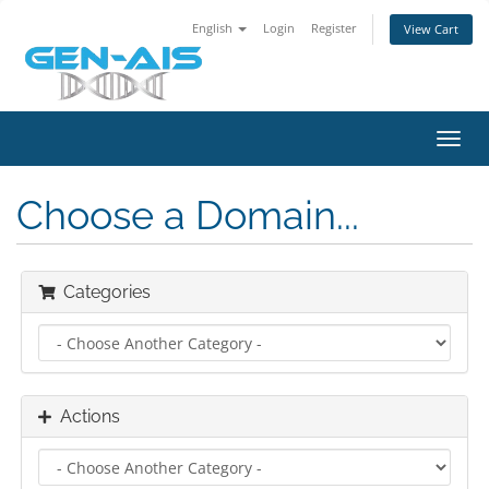
English
Login
Register
View Cart
Toggl
navig
Choose a Domain...
Categories
Actions