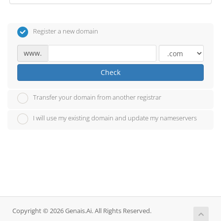
Register a new domain
www.
Check
Transfer your domain from another registrar
I will use my existing domain and update my nameservers
Copyright © 2026 Genais.Ai. All Rights Reserved.