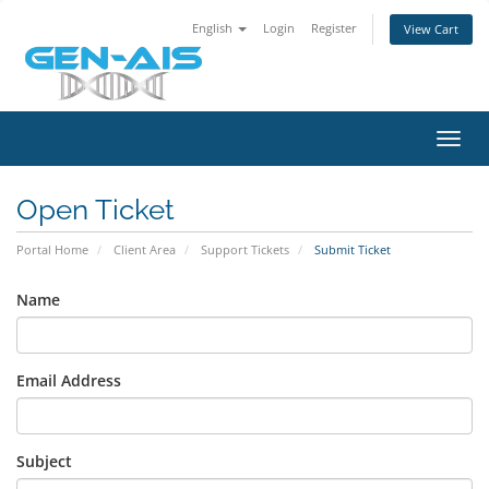
English
Login
Register
View Cart
Toggl
navig
Open Ticket
Portal Home
Client Area
Support Tickets
Submit Ticket
Name
Email Address
Subject