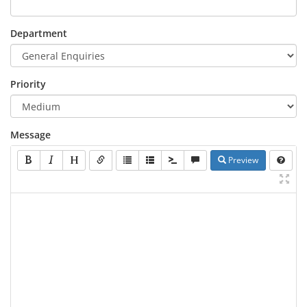
Department
Priority
Message
Preview