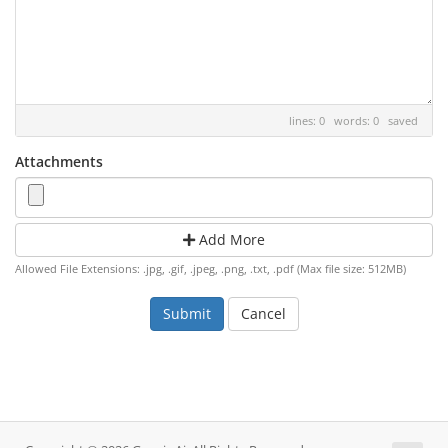
lines: 0 words: 0
saved
Attachments
Add More
Allowed File Extensions: .jpg, .gif, .jpeg, .png, .txt, .pdf (Max file size: 512MB)
Cancel