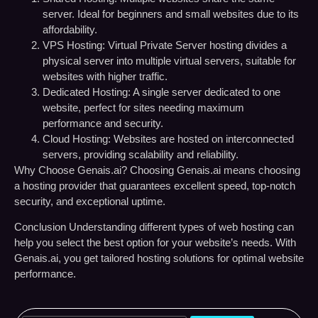
server. Ideal for beginners and small websites due to its
affordability.
VPS Hosting:
Virtual Private Server hosting divides a
physical server into multiple virtual servers, suitable for
websites with higher traffic.
Dedicated Hosting:
A single server dedicated to one
website, perfect for sites needing maximum
performance and security.
Cloud Hosting:
Websites are hosted on interconnected
servers, providing scalability and reliability.
Why Choose Genais.ai?
Choosing Genais.ai means choosing
a hosting provider that guarantees excellent speed, top-notch
security, and exceptional uptime.
Conclusion
Understanding different types of web hosting can
help you select the best option for your website’s needs. With
Genais.ai, you get tailored hosting solutions for optimal website
performance.