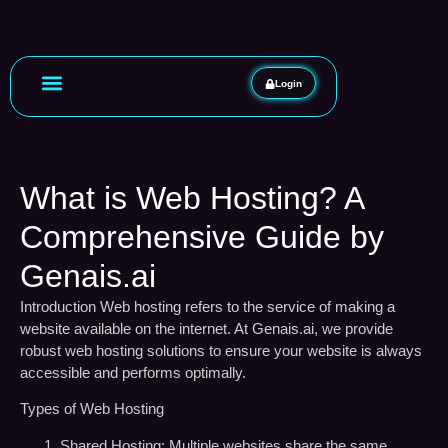
Login
What is Web Hosting? A
Comprehensive Guide by
Genais.ai
Introduction
Web hosting refers to the service of making a
website available on the internet. At Genais.ai, we provide
robust web hosting solutions to ensure your website is always
accessible and performs optimally.
Types of Web Hosting
Shared Hosting:
Multiple websites share the same