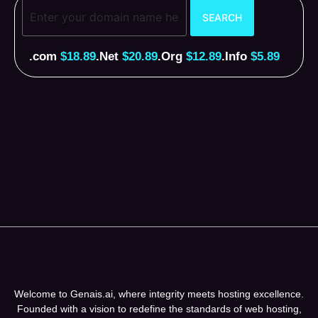
.com
$18.89
.Net
$20.89
.Org
$12.89
.Info
$5.89
Welcome to Genais.ai, where integrity meets hosting excellence.
Founded with a vision to redefine the standards of web hosting,