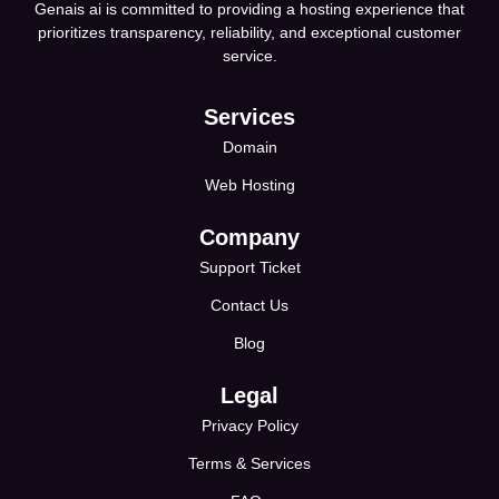
Genais ai is committed to providing a hosting experience that
prioritizes transparency, reliability, and exceptional customer
service.
Services
Domain
Web Hosting
Company
Support Ticket
Contact Us
Blog
Legal
Privacy Policy
Terms & Services